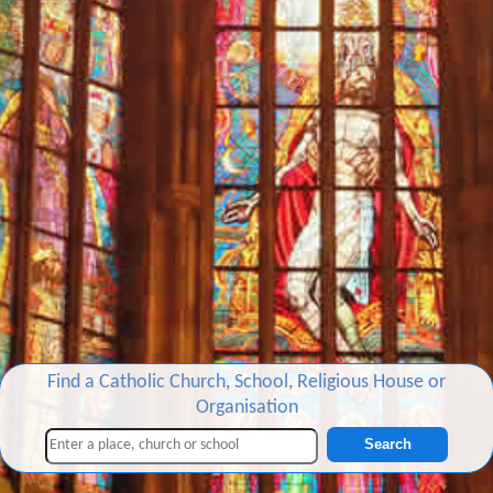
Find a Catholic Church, School, Religious House or
Organisation
Search