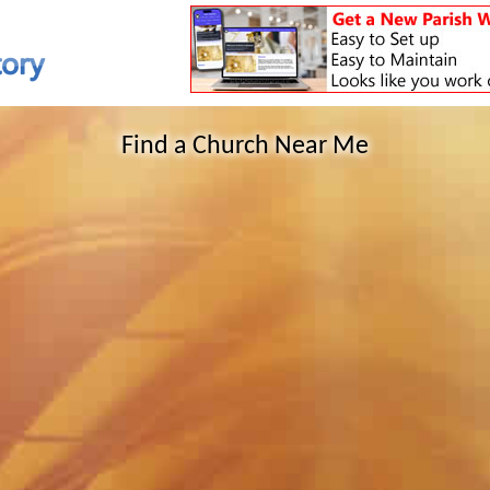
Find a Church Near Me