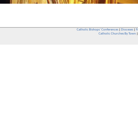
Catholic Bishops` Conferences
|
Dioceses
|
F
Catholic Churches By Town
Whether you are a Catholic or not, whether you go to Church regular
You are also very welcome in any Catholic Church. If you are not su
that you are interested in attending Church - even if you have neve
be delighted to see you. They will also be able to give you some
want to phone them first if you want to have a conversation as parish