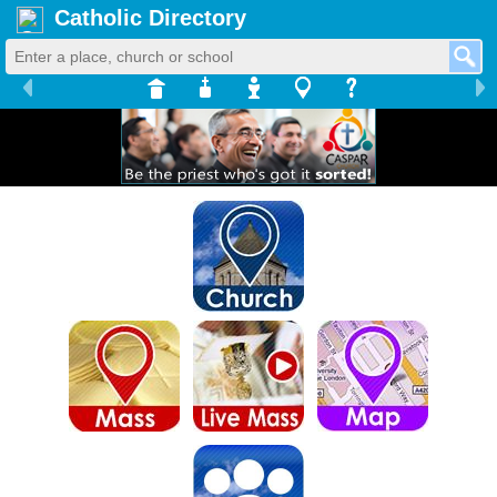
Catholic Directory