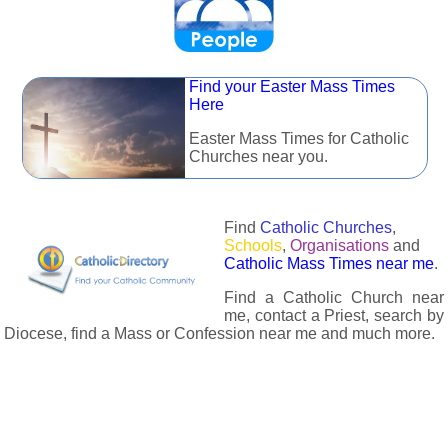
Find your Easter Mass Times
Here
Easter Mass Times for Catholic
Churches near you.
Find
Catholic Churches
,
Schools
,
Organisations
and
Catholic Mass Times near me
.
Find a Catholic Church near
me, contact a Priest, search by
Diocese, find a Mass or Confession near me and much more.
The Catholic Directory has information about almost all
Catholc Churches, Schools, Organisations, Religious Houses,
Chaplaincies and Associations in the UK and many across the
world. The priest in your diocese is easily contactable via
email or the contact number provided. The Catholic Directory