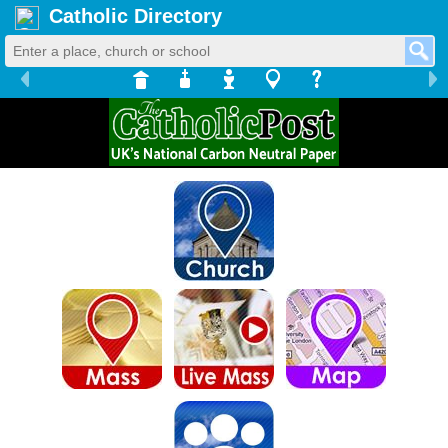
Catholic Directory