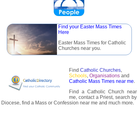
Find your Easter Mass Times
Here
Easter Mass Times for Catholic
Churches near you.
Find
Catholic Churches
,
Schools
,
Organisations
and
Catholic Mass Times near me
.
Find a Catholic Church near
me, contact a Priest, search by
Diocese, find a Mass or Confession near me and much more.
The Catholic Directory has information about almost all
Catholc Churches, Schools, Organisations, Religious Houses,
Chaplaincies and Associations in the UK and many across the
world. The priest in your diocese is easily contactable via
email or the contact number provided. The Catholic Directory