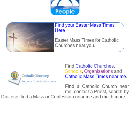
Find your Easter Mass Times
Here
Easter Mass Times for Catholic
Churches near you.
Find
Catholic Churches
,
Schools
,
Organisations
and
Catholic Mass Times near me
.
Find a Catholic Church near
me, contact a Priest, search by
Diocese, find a Mass or Confession near me and much more.
The Catholic Directory has information about almost all
Catholc Churches, Schools, Organisations, Religious Houses,
Chaplaincies and Associations in the UK and many across the
world. The priest in your diocese is easily contactable via
email or the contact number provided. The Catholic Directory