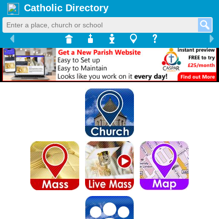
Catholic Directory