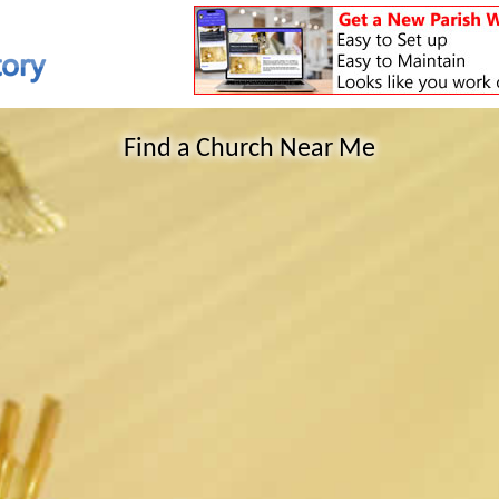
Find a Church Near Me