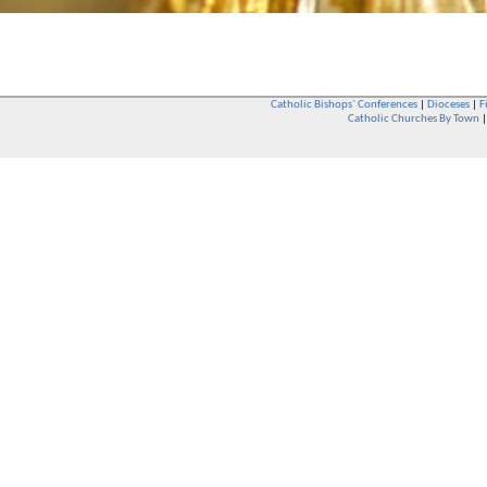
Catholic Bishops` Conferences
|
Dioceses
|
F
Catholic Churches By Town
Whether you are a Catholic or not, whether you go to Church regular
You are also very welcome in any Catholic Church. If you are not su
that you are interested in attending Church - even if you have neve
be delighted to see you. They will also be able to give you some
want to phone them first if you want to have a conversation as parish