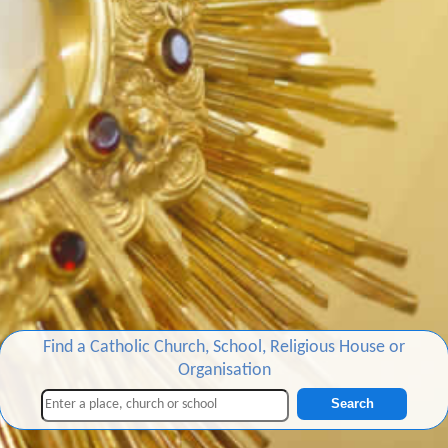
Find a Catholic Church, School, Religious House or
Organisation
Search