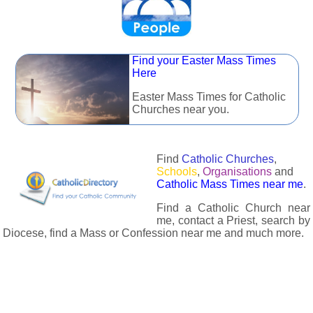
Find your Easter Mass Times
Here
Easter Mass Times for Catholic
Churches near you.
Find
Catholic Churches
,
Schools
,
Organisations
and
Catholic Mass Times near me
.
Find a Catholic Church near
me, contact a Priest, search by
Diocese, find a Mass or Confession near me and much more.
The Catholic Directory has information about almost all
Catholc Churches, Schools, Organisations, Religious Houses,
Chaplaincies and Associations in the UK and many across the
world. The priest in your diocese is easily contactable via
email or the contact number provided. The Catholic Directory