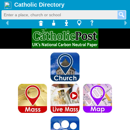
Catholic Directory