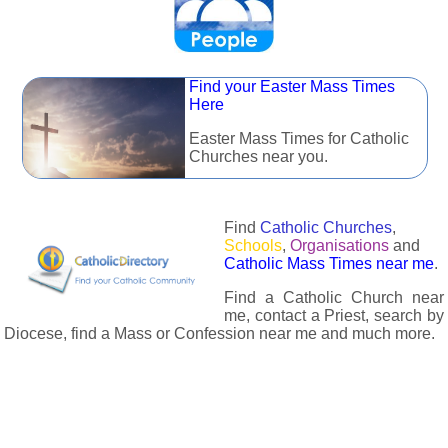
Find your Easter Mass Times
Here
Easter Mass Times for Catholic
Churches near you.
Find
Catholic Churches
,
Schools
,
Organisations
and
Catholic Mass Times near me
.
Find a Catholic Church near
me, contact a Priest, search by
Diocese, find a Mass or Confession near me and much more.
The Catholic Directory has information about almost all
Catholc Churches, Schools, Organisations, Religious Houses,
Chaplaincies and Associations in the UK and many across the
world. The priest in your diocese is easily contactable via
email or the contact number provided. The Catholic Directory