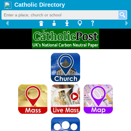
Catholic Directory