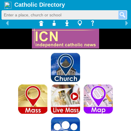
Catholic Directory