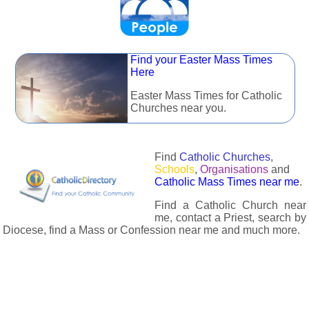
Find your Easter Mass Times
Here
Easter Mass Times for Catholic
Churches near you.
Find
Catholic Churches
,
Schools
,
Organisations
and
Catholic Mass Times near me
.
Find a Catholic Church near
me, contact a Priest, search by
Diocese, find a Mass or Confession near me and much more.
The Catholic Directory has information about almost all
Catholc Churches, Schools, Organisations, Religious Houses,
Chaplaincies and Associations in the UK and many across the
world. The priest in your diocese is easily contactable via
email or the contact number provided. The Catholic Directory