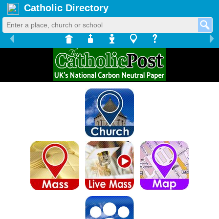
Catholic Directory