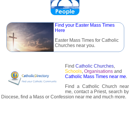
Find your Easter Mass Times
Here
Easter Mass Times for Catholic
Churches near you.
Find
Catholic Churches
,
Schools
,
Organisations
and
Catholic Mass Times near me
.
Find a Catholic Church near
me, contact a Priest, search by
Diocese, find a Mass or Confession near me and much more.
The Catholic Directory has information about almost all
Catholc Churches, Schools, Organisations, Religious Houses,
Chaplaincies and Associations in the UK and many across the
world. The priest in your diocese is easily contactable via
email or the contact number provided. The Catholic Directory