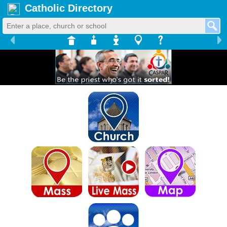
Catholic Directory