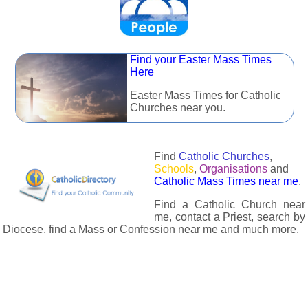
Find your Easter Mass Times
Here
Easter Mass Times for Catholic
Churches near you.
Find
Catholic Churches
,
Schools
,
Organisations
and
Catholic Mass Times near me
.
Find a Catholic Church near
me, contact a Priest, search by
Diocese, find a Mass or Confession near me and much more.
The Catholic Directory has information about almost all
Catholc Churches, Schools, Organisations, Religious Houses,
Chaplaincies and Associations in the UK and many across the
world. The priest in your diocese is easily contactable via
email or the contact number provided. The Catholic Directory