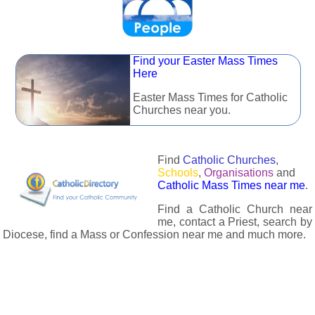
Find your Easter Mass Times
Here
Easter Mass Times for Catholic
Churches near you.
Find
Catholic Churches
,
Schools
,
Organisations
and
Catholic Mass Times near me
.
Find a Catholic Church near
me, contact a Priest, search by
Diocese, find a Mass or Confession near me and much more.
The Catholic Directory has information about almost all
Catholc Churches, Schools, Organisations, Religious Houses,
Chaplaincies and Associations in the UK and many across the
world. The priest in your diocese is easily contactable via
email or the contact number provided. The Catholic Directory