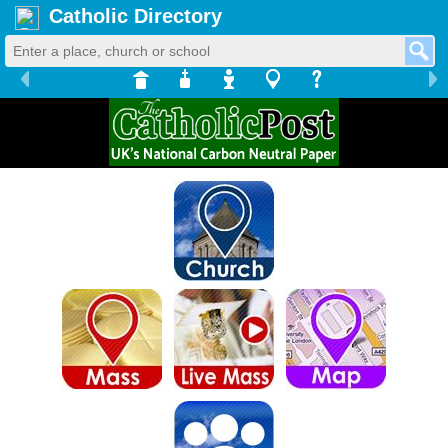
Catholic Directory