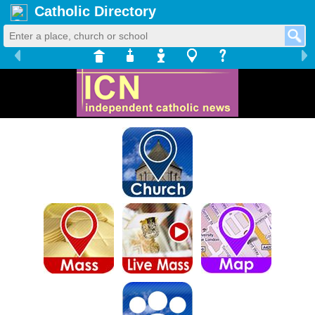
Catholic Directory