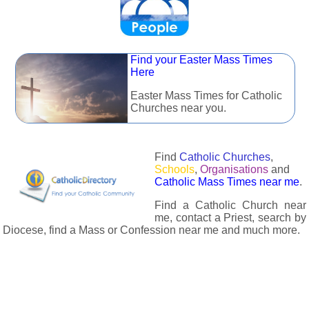
Find your Easter Mass Times
Here
Easter Mass Times for Catholic
Churches near you.
Find
Catholic Churches
,
Schools
,
Organisations
and
Catholic Mass Times near me
.
Find a Catholic Church near
me, contact a Priest, search by
Diocese, find a Mass or Confession near me and much more.
The Catholic Directory has information about almost all
Catholc Churches, Schools, Organisations, Religious Houses,
Chaplaincies and Associations in the UK and many across the
world. The priest in your diocese is easily contactable via
email or the contact number provided. The Catholic Directory