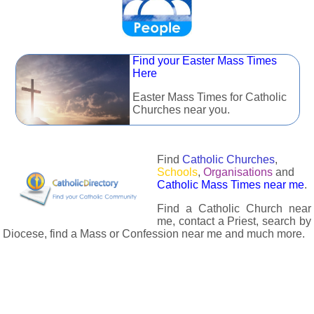
Find your Easter Mass Times
Here
Easter Mass Times for Catholic
Churches near you.
Find
Catholic Churches
,
Schools
,
Organisations
and
Catholic Mass Times near me
.
Find a Catholic Church near
me, contact a Priest, search by
Diocese, find a Mass or Confession near me and much more.
The Catholic Directory has information about almost all
Catholc Churches, Schools, Organisations, Religious Houses,
Chaplaincies and Associations in the UK and many across the
world. The priest in your diocese is easily contactable via
email or the contact number provided. The Catholic Directory