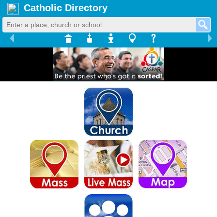
Catholic Directory