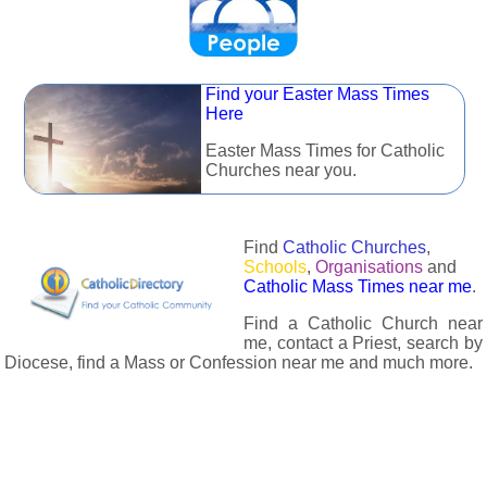
Find your Easter Mass Times
Here
Easter Mass Times for Catholic
Churches near you.
Find
Catholic Churches
,
Schools
,
Organisations
and
Catholic Mass Times near me
.
Find a Catholic Church near
me, contact a Priest, search by
Diocese, find a Mass or Confession near me and much more.
The Catholic Directory has information about almost all
Catholc Churches, Schools, Organisations, Religious Houses,
Chaplaincies and Associations in the UK and many across the
world. The priest in your diocese is easily contactable via
email or the contact number provided. The Catholic Directory