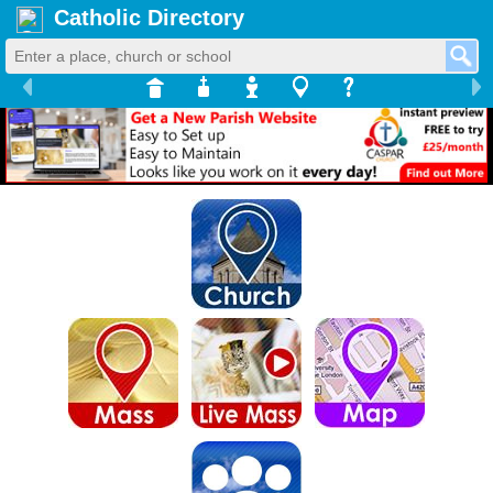
Catholic Directory