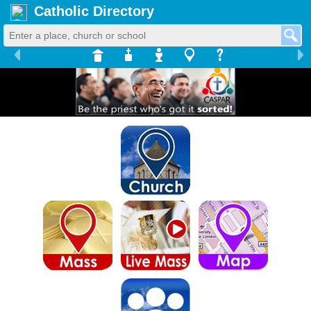
Catholic Directory