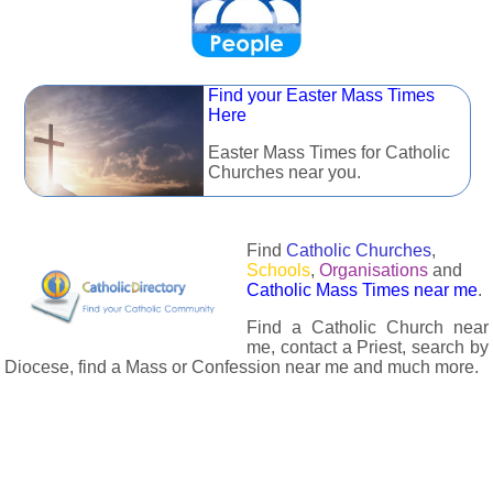
Find your Easter Mass Times
Here
Easter Mass Times for Catholic
Churches near you.
Find
Catholic Churches
,
Schools
,
Organisations
and
Catholic Mass Times near me
.
Find a Catholic Church near
me, contact a Priest, search by
Diocese, find a Mass or Confession near me and much more.
The Catholic Directory has information about almost all
Catholc Churches, Schools, Organisations, Religious Houses,
Chaplaincies and Associations in the UK and many across the
world. The priest in your diocese is easily contactable via
email or the contact number provided. The Catholic Directory