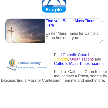
Find your Easter Mass Times
Here
Easter Mass Times for Catholic
Churches near you.
Find
Catholic Churches
,
Schools
,
Organisations
and
Catholic Mass Times near me
.
Find a Catholic Church near
me, contact a Priest, search by
Diocese, find a Mass or Confession near me and much more.
The Catholic Directory has information about almost all
Catholc Churches, Schools, Organisations, Religious Houses,
Chaplaincies and Associations in the UK and many across the
world. The priest in your diocese is easily contactable via
email or the contact number provided. The Catholic Directory