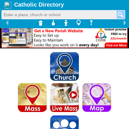
Catholic Directory