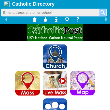
Catholic Directory