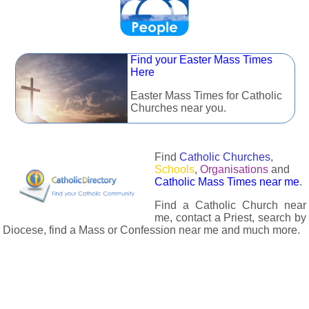
Find your Easter Mass Times
Here
Easter Mass Times for Catholic
Churches near you.
Find
Catholic Churches
,
Schools
,
Organisations
and
Catholic Mass Times near me
.
Find a Catholic Church near
me, contact a Priest, search by
Diocese, find a Mass or Confession near me and much more.
The Catholic Directory has information about almost all
Catholc Churches, Schools, Organisations, Religious Houses,
Chaplaincies and Associations in the UK and many across the
world. The priest in your diocese is easily contactable via
email or the contact number provided. The Catholic Directory