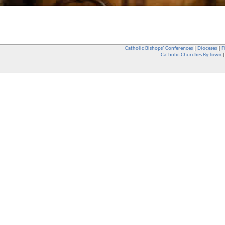
Catholic Bishops` Conferences
|
Dioceses
|
F
Catholic Churches By Town
Whether you are a Catholic or not, whether you go to Church regular
You are also very welcome in any Catholic Church. If you are not su
that you are interested in attending Church - even if you have neve
be delighted to see you. They will also be able to give you some
want to phone them first if you want to have a conversation as parish