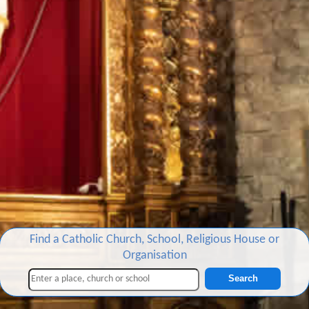
Find a Catholic Church, School, Religious House or
Organisation
Search