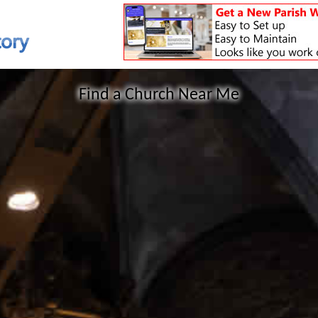
Find a Church Near Me