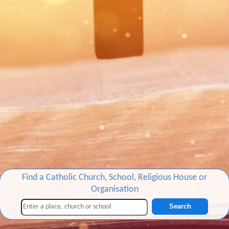
Find a Catholic Church, School, Religious House or
Organisation
Search