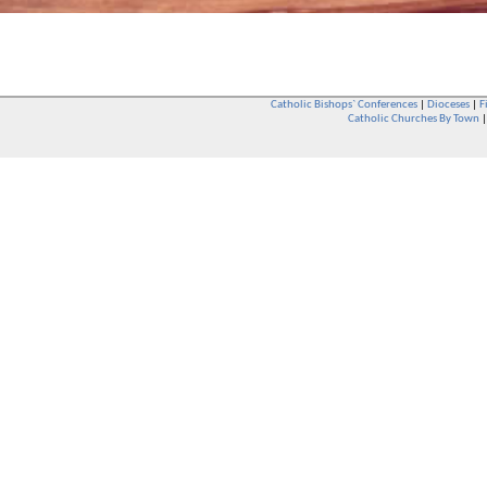
Catholic Bishops` Conferences
|
Dioceses
|
F
Catholic Churches By Town
Whether you are a Catholic or not, whether you go to Church regular
You are also very welcome in any Catholic Church. If you are not su
that you are interested in attending Church - even if you have neve
be delighted to see you. They will also be able to give you some
want to phone them first if you want to have a conversation as parish