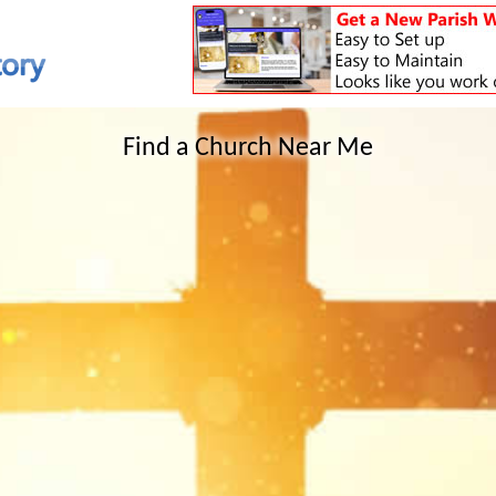
Find a Church Near Me