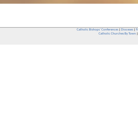
Catholic Bishops` Conferences
|
Dioceses
|
F
Catholic Churches By Town
Whether you are a Catholic or not, whether you go to Church regular
You are also very welcome in any Catholic Church. If you are not su
that you are interested in attending Church - even if you have neve
be delighted to see you. They will also be able to give you some
want to phone them first if you want to have a conversation as parish