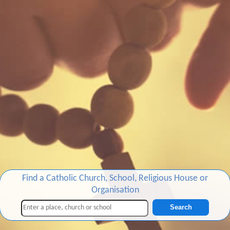
Find a Catholic Church, School, Religious House or
Organisation
Search