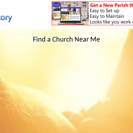
Find a Church Near Me