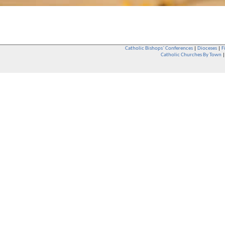
Catholic Bishops` Conferences
|
Dioceses
|
F
Catholic Churches By Town
Whether you are a Catholic or not, whether you go to Church regular
You are also very welcome in any Catholic Church. If you are not su
that you are interested in attending Church - even if you have neve
be delighted to see you. They will also be able to give you some
want to phone them first if you want to have a conversation as parish