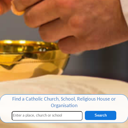
Find a Catholic Church, School, Religious House or
Organisation
Search