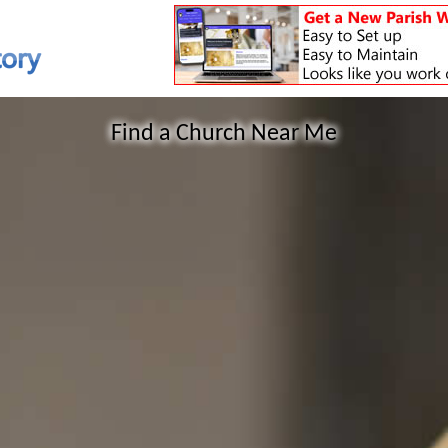
Find a Church Near Me