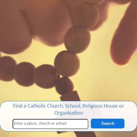
Find a Catholic Church, School, Religious House or
Organisation
Search