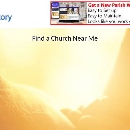
Find a Church Near Me