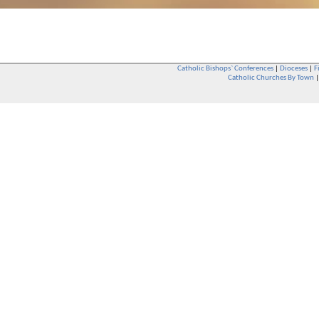
Catholic Bishops` Conferences
|
Dioceses
|
F
Catholic Churches By Town
Whether you are a Catholic or not, whether you go to Church regular
You are also very welcome in any Catholic Church. If you are not su
that you are interested in attending Church - even if you have neve
be delighted to see you. They will also be able to give you some
want to phone them first if you want to have a conversation as parish