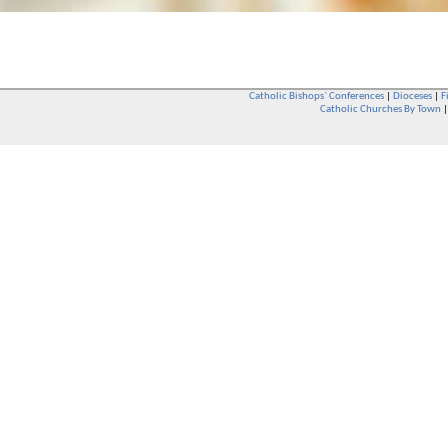
Catholic Bishops` Conferences
|
Dioceses
|
F
Catholic Churches By Town
Whether you are a Catholic or not, whether you go to Church regular
You are also very welcome in any Catholic Church. If you are not su
that you are interested in attending Church - even if you have neve
be delighted to see you. They will also be able to give you some
want to phone them first if you want to have a conversation as parish