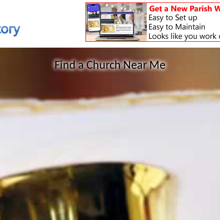
Find a Church Near Me