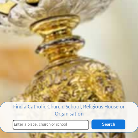
Find a Catholic Church, School, Religious House or
Organisation
Search