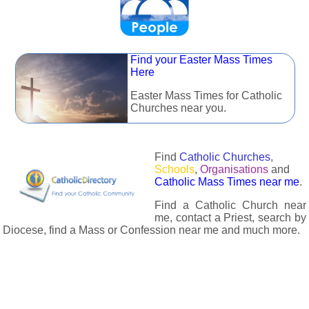
Find your Easter Mass Times
Here
Easter Mass Times for Catholic
Churches near you.
Find
Catholic Churches
,
Schools
,
Organisations
and
Catholic Mass Times near me
.
Find a Catholic Church near
me, contact a Priest, search by
Diocese, find a Mass or Confession near me and much more.
The Catholic Directory has information about almost all
Catholc Churches, Schools, Organisations, Religious Houses,
Chaplaincies and Associations in the UK and many across the
world. The priest in your diocese is easily contactable via
email or the contact number provided. The Catholic Directory