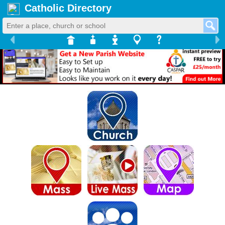
Catholic Directory