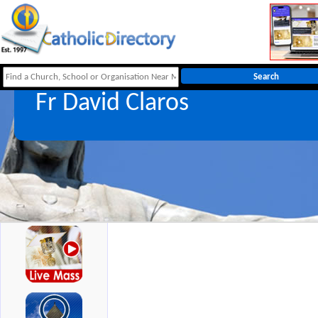
Fr David Claros