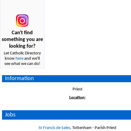
Can't find
something you are
looking for?
Let Catholic Directory
know
here
and we'll
see what we can do!
Information
Priest
Location:
Jobs
St Francis de Sales
, Tottenham - Parish Priest