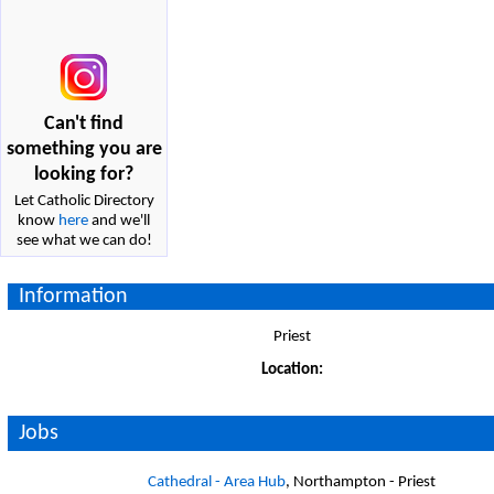
Can't find
something you are
looking for?
Let Catholic Directory
know
here
and we'll
see what we can do!
Information
Priest
Location:
Jobs
Cathedral - Area Hub
, Northampton - Priest