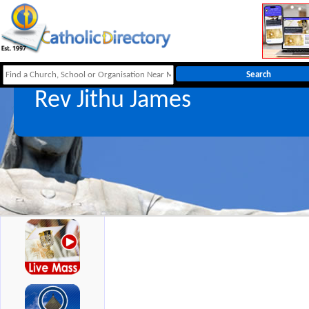
Rev Jithu James