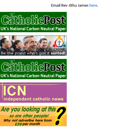
Email Rev Jithu James
here
.