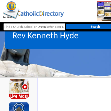
Rev Kenneth Hyde