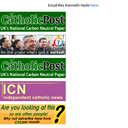
Email Rev Kenneth Hyde
here
.