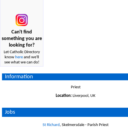
Can't find
something you are
looking for?
Let Catholic Directory
know
here
and we'll
see what we can do!
Information
Priest
Location:
Liverpool, UK
Jobs
St Richard
, Skelmersdale - Parish Priest