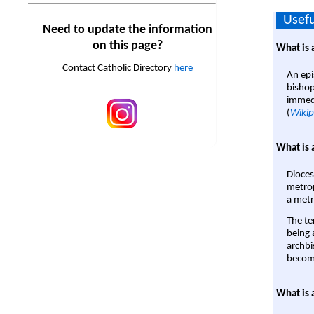
Usefu
Need to update the information
on this page?
What is 
Contact Catholic Directory
here
An epi
bishop
immedi
(
Wikip
What is 
Dioces
metrop
a metr
The te
being a
archbi
become
What is 