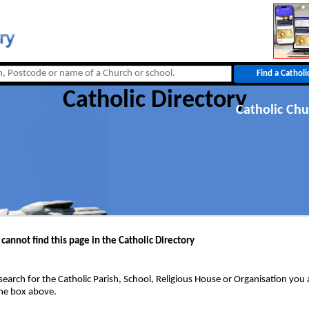
Catholic Directory
Catholic Chu
 cannot find this page in the Catholic Directory
search for the Catholic Parish, School, Religious House or Organisation you 
the box above.