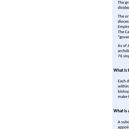
The gr
divide
The or
dioces
Empire'
The Ca
"gover
As of 
archdi
76 sin
What is 
Each d
within
bishop
make t
What is 
A subd
appoin