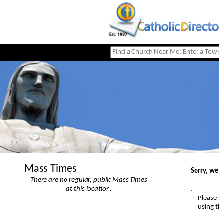
Mass Times
Sorry, we
There are no regular, public Mass Times
at this location.
.
Please 
using 