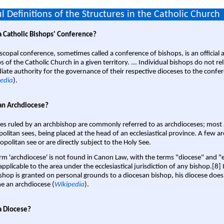
l Definitions of the Structures in the Catholic Church
a Catholic Bishops' Conference?
scopal conference, sometimes called a conference of bishops, is an official 
s of the Catholic Church in a given territory. ... Individual bishops do not re
ate authority for the governance of their respective dioceses to the confe
edia
).
an Archdiocese?
es ruled by an archbishop are commonly referred to as archdioceses; most 
olitan sees, being placed at the head of an ecclesiastical province. A few ar
opolitan see or are directly subject to the Holy See.
rm 'archdiocese' is not found in Canon Law, with the terms "diocese" and "
pplicable to the area under the ecclesiastical jurisdiction of any bishop.[8] If
shop is granted on personal grounds to a diocesan bishop, his diocese does
 an archdiocese (
Wikipedia
).
a Diocese?