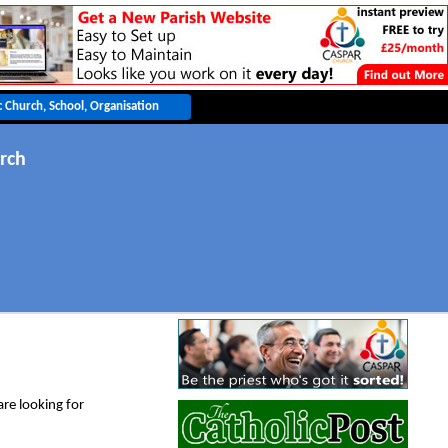
rch
are looking for