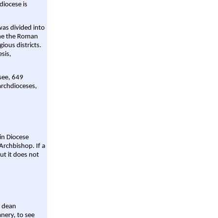
diocese is
was divided into
ame the Roman
gious districts.
sis,
 see, 649
archdioceses,
ain Diocese
Archbishop. If a
ut it does not
a dean
nery, to see