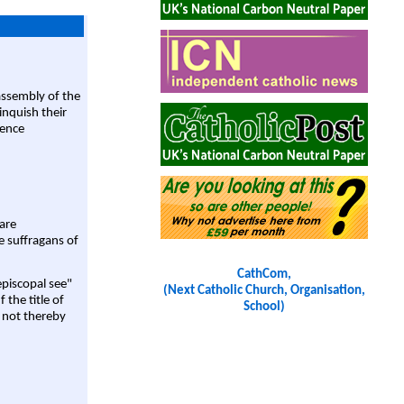
assembly of the
linquish their
rence
are
e suffragans of
CathCom,
episcopal see"
(Next Catholic Church, Organisation,
 the title of
School)
 not thereby