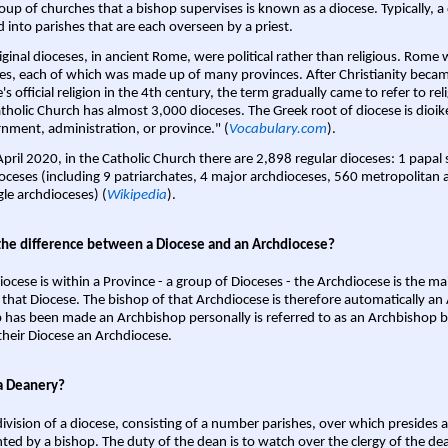
oup of churches that a bishop supervises is known as a diocese. Typically, a 
d into parishes that are each overseen by a priest.
iginal dioceses, in ancient Rome, were political rather than religious. Rome 
es, each of which was made up of many provinces. After Christianity bec
s official religion in the 4th century, the term gradually came to refer to reli
tholic Church has almost 3,000 dioceses. The Greek root of diocese is dioike
nment, administration, or province." (
Vocabulary.com
).
April 2020, in the Catholic Church there are 2,898 regular dioceses: 1 papal
oceses (including 9 patriarchates, 4 major archdioceses, 560 metropolitan 
gle archdioceses) (
Wikipedia
).
the difference between a Diocese and an Archdiocese?
iocese is within a Province - a group of Dioceses - the Archdiocese is the m
 that Diocese. The bishop of that Archdiocese is therefore automatically an 
 has been made an Archbishop personally is referred to as an Archbishop b
heir Diocese an Archdiocese.
a Deanery?
ivision of a diocese, consisting of a number parishes, over which presides 
ted by a bishop. The duty of the dean is to watch over the clergy of the dea