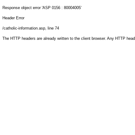
Response object
error 'ASP 0156 : 80004005'
Header Error
/catholic-information.asp
, line 74
The HTTP headers are already written to the client browser. Any HTTP head