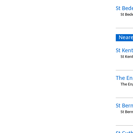
St Bed
St Bed
Neare
St Ken
St Ken
The En
The En
St Ber
St Ber