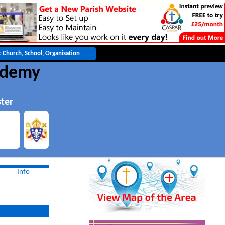
cademy
ter
Info