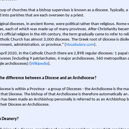
oup of churches that a bishop supervises is known as a diocese. Typically, a 
d into parishes that are each overseen by a priest.
iginal dioceses, in ancient Rome, were political rather than religious. Rome 
es, each of which was made up of many provinces. After Christianity bec
s official religion in the 4th century, the term gradually came to refer to reli
tholic Church has almost 3,000 dioceses. The Greek root of diocese is dioike
nment, administration, or province." (
Vocabulary.com
).
April 2020, in the Catholic Church there are 2,898 regular dioceses: 1 papal
oceses (including 9 patriarchates, 4 major archdioceses, 560 metropolitan 
gle archdioceses) (
Wikipedia
).
the difference between a Diocese and an Archdiocese?
iocese is within a Province - a group of Dioceses - the Archdiocese is the m
 that Diocese. The bishop of that Archdiocese is therefore automatically an 
 has been made an Archbishop personally is referred to as an Archbishop b
heir Diocese an Archdiocese.
a Deanery?