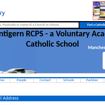
ntigern RCPS - a Voluntary A
Catholic School
Manches
hes
People
Contact
Schools
Parishes
l Address