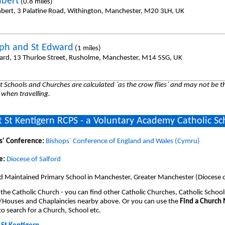
hbert
(0.8 miles)
hbert, 3 Palatine Road, Withington, Manchester, M20 3LH, UK
eph and St Edward
(1 miles)
ard, 13 Thurloe Street, Rusholme, Manchester, M14 5SG, UK
 Schools and Churches are calculated `as the crow flies` and may not be th
 when travelling.
 St Kentigern RCPS - a Voluntary Academy Catholic Sc
s' Conference:
Bishops` Conference of England and Wales (Cymru)
e:
Diocese of Salford
d Maintained Primary School in Manchester, Greater Manchester (Diocese o
 the Catholic Church - you can find other Catholic Churches, Catholic School
/Houses and Chaplaincies nearby above. Or you can use the
Find a Church
o search for a Church, School etc.