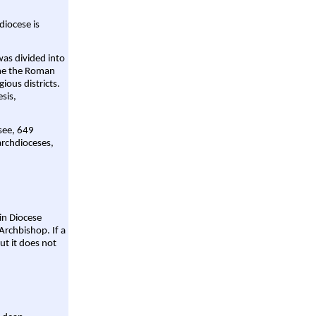
diocese is
was divided into
ame the Roman
gious districts.
sis,
 see, 649
archdioceses,
ain Diocese
Archbishop. If a
ut it does not