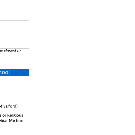
e closest or
hool
f Salford)
s or Religious
 Near Me
box