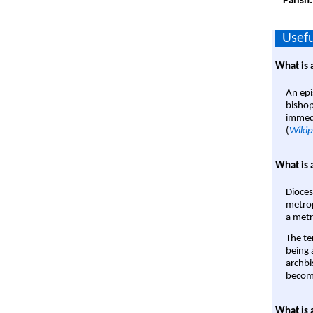
Parish
Usefu
What is 
An epi
bishop
immedi
(
Wikip
What is 
Dioces
metrop
a metr
The te
being a
archbi
become
What is 