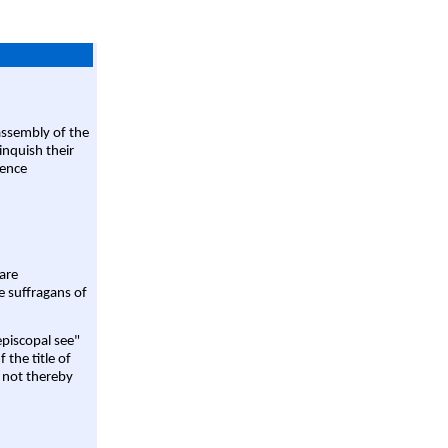
assembly of the
linquish their
rence
are
e suffragans of
episcopal see"
 the title of
 not thereby