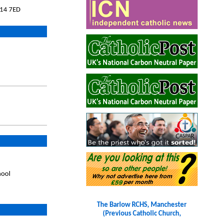
M14 7ED
hool
The Barlow RCHS, Manchester
(Previous Catholic Church,