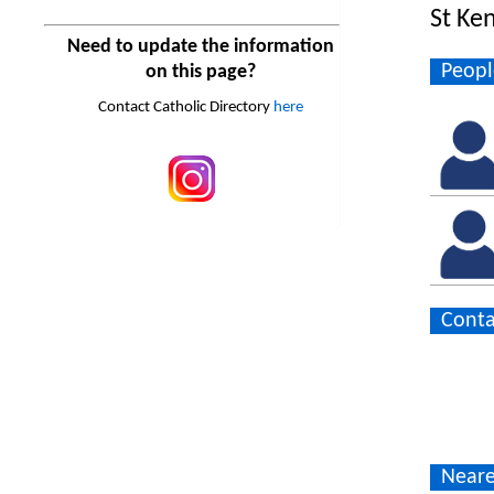
St Ke
Need to update the information
Peopl
on this page?
Contact Catholic Directory
here
Conta
Neare