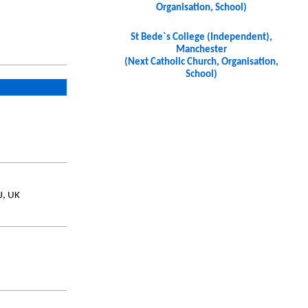
Organisation, School)
St Bede`s College (Independent),
Manchester
(Next Catholic Church, Organisation,
School)
J, UK