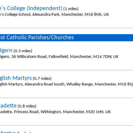
e`s College (Independent)
(1 miles)
e`s College School, Alexandra Park, Manchester, M16 8HX, UK
st Catholic Parishes/Churches
tigern
(0.3 miles)
tigern, 36 Wilbraham Road, Fallowfield, Manchester, M14 7DW, UK
glish Martyrs
(0.7 miles)
glish Martyrs, Alexandra Road South, Whalley Range, Manchester, M16 8Q
nadette
(0.8 miles)
nadette, Princess Road, Withington, Manchester, M20 1HH, UK