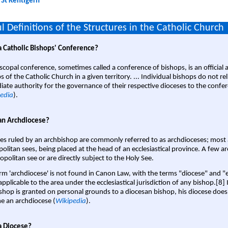
:
St Kentigern
l Definitions of the Structures in the Catholic Church
a Catholic Bishops' Conference?
scopal conference, sometimes called a conference of bishops, is an official 
s of the Catholic Church in a given territory. ... Individual bishops do not re
ate authority for the governance of their respective dioceses to the confe
edia
).
an Archdiocese?
es ruled by an archbishop are commonly referred to as archdioceses; most 
olitan sees, being placed at the head of an ecclesiastical province. A few ar
opolitan see or are directly subject to the Holy See.
rm 'archdiocese' is not found in Canon Law, with the terms "diocese" and "
pplicable to the area under the ecclesiastical jurisdiction of any bishop.[8] If
shop is granted on personal grounds to a diocesan bishop, his diocese does
 an archdiocese (
Wikipedia
).
a Diocese?