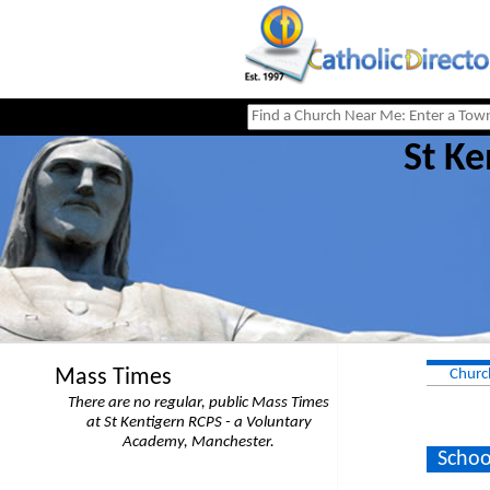
St Ke
Mass Times
Churc
There are no regular, public Mass Times
at St Kentigern RCPS - a Voluntary
Academy, Manchester.
Schoo