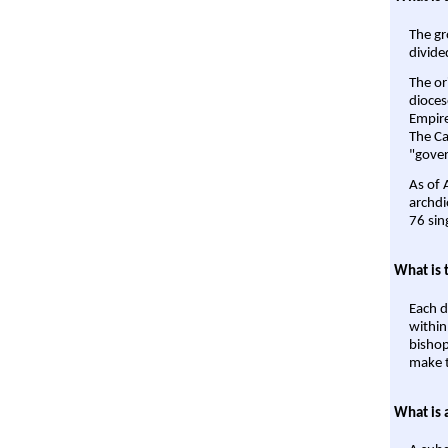
The gr
divide
The or
dioces
Empire'
The Ca
"gover
As of 
archdi
76 sin
What is 
Each d
within
bishop
make t
What is 