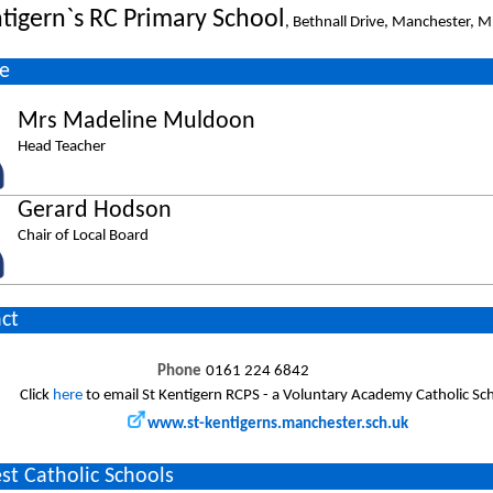
ntigern`s RC Primary School
, Bethnall Drive, Manchester, 
e
Mrs Madeline Muldoon
Head Teacher
Gerard Hodson
Chair of Local Board
ct
Phone
0161 224 6842
Click
here
to email St Kentigern RCPS - a Voluntary Academy Catholic Sc
www.st-kentigerns.manchester.sch.uk
st Catholic Schools