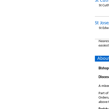
St Cut
St Cut
St Jos
St Edw
Nearest
easiest
About
Bishop
Dioces
A mixe
Part of
Orders
above t