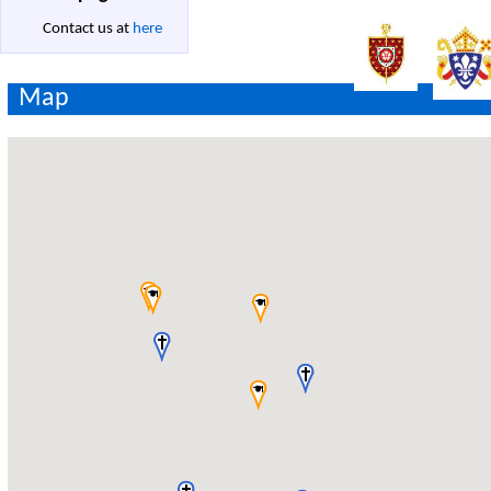
Contact us at
here
Map