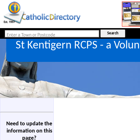
St Kentigern RCPS - a Vol
Need to update the
information on this
page?