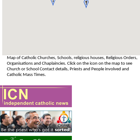
Map of Catholic Churches, Schools, religious houses, Religious Orders,
Organisations and Chaplaincies. Click on the icon on the map to see
Church or School Contact details, Priests and People involved and
Catholic Mass Times.