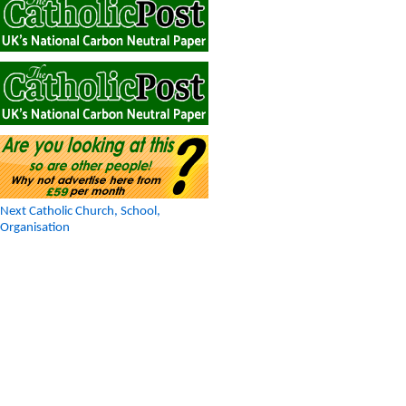
Next Catholic Church, School,
Organisation