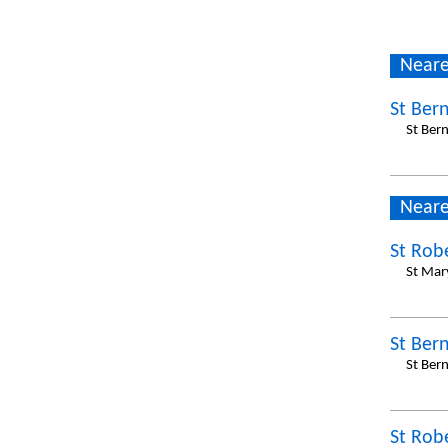
Neare
St Ber
St Ber
Neare
St Rob
St Mar
St Ber
St Ber
St Rob