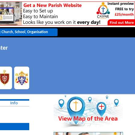
ter
Info