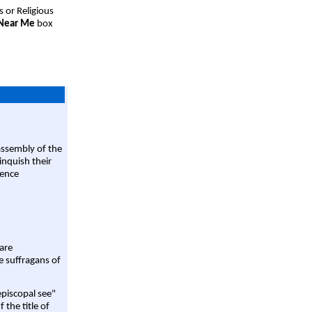
s or Religious
 Near Me
box
assembly of the
linquish their
rence
are
e suffragans of
episcopal see"
 the title of