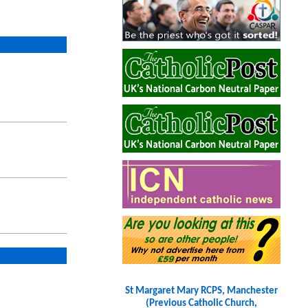
St Margaret Mary RCPS, Manchester
(Previous Catholic Church,