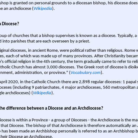
shop is granted on personal grounds to a diocesan bishop, his diocese does
 an archdiocese (
Wikipedia
).
a Diocese?
oup of churches that a bishop supervises is known as a diocese. Typically, a 
d into parishes that are each overseen by a priest.
iginal dioceses, in ancient Rome, were political rather than religious. Rome 
es, each of which was made up of many provinces. After Christianity bec
s official religion in the 4th century, the term gradually came to refer to reli
tholic Church has almost 3,000 dioceses. The Greek root of diocese is dioike
nment, administration, or province." (
Vocabulary.com
).
April 2020, in the Catholic Church there are 2,898 regular dioceses: 1 papal
oceses (including 9 patriarchates, 4 major archdioceses, 560 metropolitan 
gle archdioceses) (
Wikipedia
).
the difference between a Diocese and an Archdiocese?
iocese is within a Province - a group of Dioceses - the Archdiocese is the m
 that Diocese. The bishop of that Archdiocese is therefore automatically an 
 has been made an Archbishop personally is referred to as an Archbishop b
heir Diocese an Archdiocese.