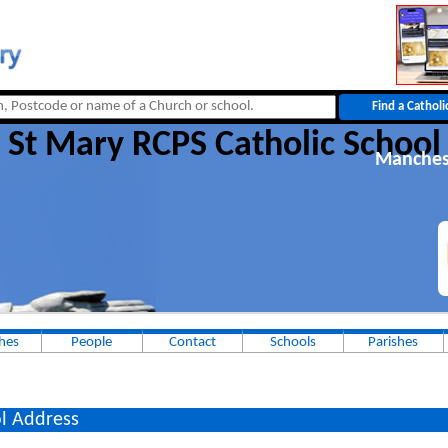
St Mary RCPS Catholic School
Manches
hes
People
Contact
Schools
Parishes
l Address