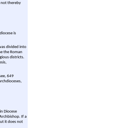
 not thereby
diocese is
was divided into
ame the Roman
gious districts.
sis,
 see, 649
archdioceses,
ain Diocese
Archbishop. If a
ut it does not