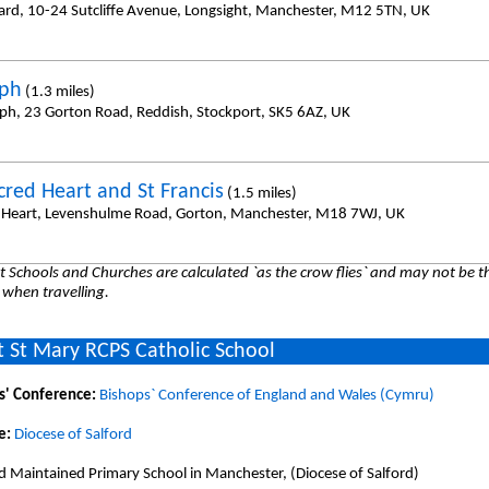
hard, 10-24 Sutcliffe Avenue, Longsight, Manchester, M12 5TN, UK
eph
(1.3 miles)
eph, 23 Gorton Road, Reddish, Stockport, SK5 6AZ, UK
cred Heart and St Francis
(1.5 miles)
 Heart, Levenshulme Road, Gorton, Manchester, M18 7WJ, UK
 Schools and Churches are calculated `as the crow flies` and may not be th
 when travelling.
 St Mary RCPS Catholic School
s' Conference:
Bishops` Conference of England and Wales (Cymru)
e:
Diocese of Salford
d Maintained Primary School in Manchester, (Diocese of Salford)