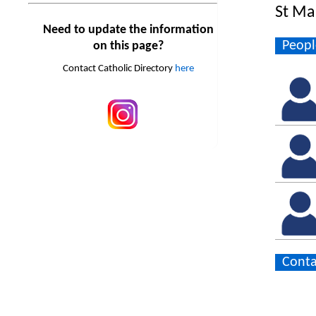
St Ma
Need to update the information
Peopl
on this page?
Contact Catholic Directory
here
Conta