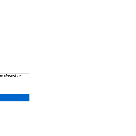
e closest or