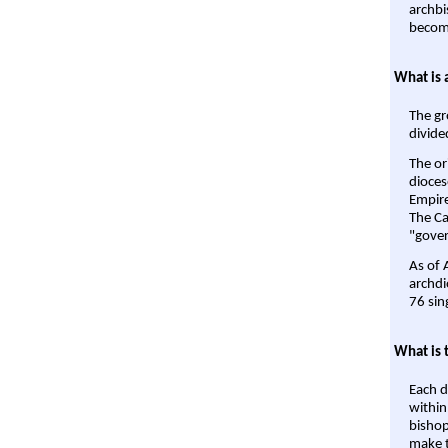
archbi
become
What is 
The gr
divide
The or
dioces
Empire'
The Ca
"gover
As of 
archdi
76 sin
What is 
Each d
within
bishop
make t