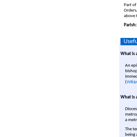
Part of
Orders
above t
Parish
Usefu
What is 
An epi
bishop
immedi
(
Wikip
What is 
Dioces
metrop
a metr
The te
being a