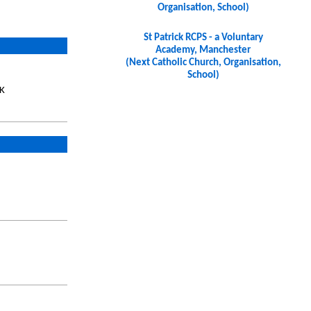
Organisation, School)
St Patrick RCPS - a Voluntary
Academy, Manchester
(Next Catholic Church, Organisation,
School)
UK