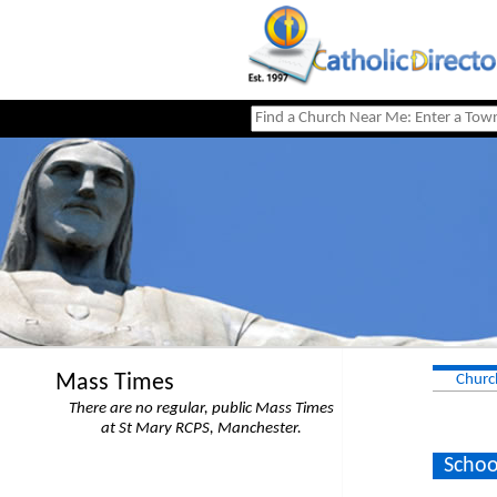
Mass Times
Churc
There are no regular, public Mass Times
at St Mary RCPS, Manchester.
Schoo