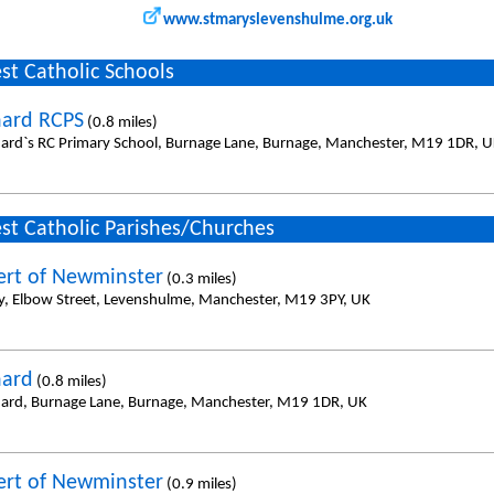
www.stmaryslevenshulme.org.uk
st Catholic Schools
nard RCPS
(0.8 miles)
nard`s RC Primary School, Burnage Lane, Burnage, Manchester, M19 1DR, 
st Catholic Parishes/Churches
ert of Newminster
(0.3 miles)
y, Elbow Street, Levenshulme, Manchester, M19 3PY, UK
nard
(0.8 miles)
nard, Burnage Lane, Burnage, Manchester, M19 1DR, UK
ert of Newminster
(0.9 miles)