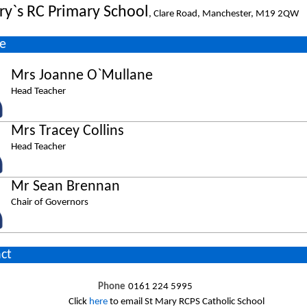
ry`s RC Primary School
, Clare Road, Manchester, M19 2QW
e
Mrs Joanne O`Mullane
Head Teacher
Mrs Tracey Collins
Head Teacher
Mr Sean Brennan
Chair of Governors
ct
Phone
0161 224 5995
Click
here
to email St Mary RCPS Catholic School