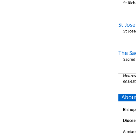
St Ric
St Jos
St Jos
The Sa
Sacred
Nearest
easiest
About
Bishop
Dioces
A mixe