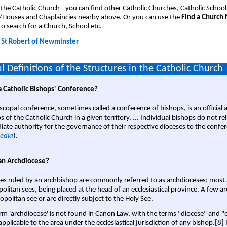
 the Catholic Church - you can find other Catholic Churches, Catholic School
/Houses and Chaplaincies nearby above. Or you can use the
Find a Church
o search for a Church, School etc.
:
St Robert of Newminster
l Definitions of the Structures in the Catholic Church
a Catholic Bishops' Conference?
scopal conference, sometimes called a conference of bishops, is an official 
s of the Catholic Church in a given territory. ... Individual bishops do not re
ate authority for the governance of their respective dioceses to the confe
edia
).
an Archdiocese?
es ruled by an archbishop are commonly referred to as archdioceses; most 
olitan sees, being placed at the head of an ecclesiastical province. A few ar
opolitan see or are directly subject to the Holy See.
rm 'archdiocese' is not found in Canon Law, with the terms "diocese" and "
pplicable to the area under the ecclesiastical jurisdiction of any bishop.[8] If