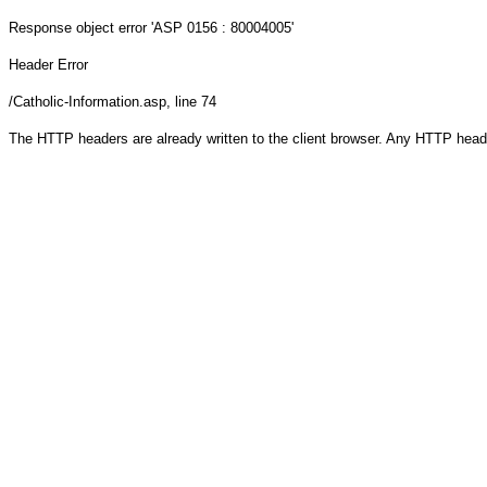
Response object
error 'ASP 0156 : 80004005'
Header Error
/Catholic-Information.asp
, line 74
The HTTP headers are already written to the client browser. Any HTTP head