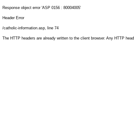
Response object
error 'ASP 0156 : 80004005'
Header Error
/catholic-information.asp
, line 74
The HTTP headers are already written to the client browser. Any HTTP head