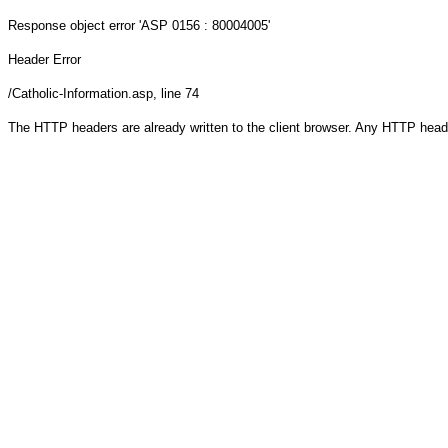
Response object
error 'ASP 0156 : 80004005'
Header Error
/Catholic-Information.asp
, line 74
The HTTP headers are already written to the client browser. Any HTTP head