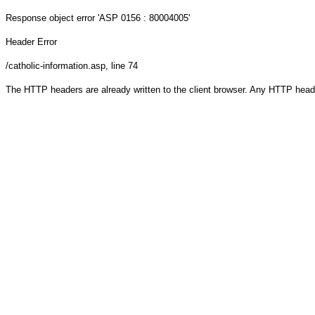
Response object
error 'ASP 0156 : 80004005'
Header Error
/catholic-information.asp
, line 74
The HTTP headers are already written to the client browser. Any HTTP head