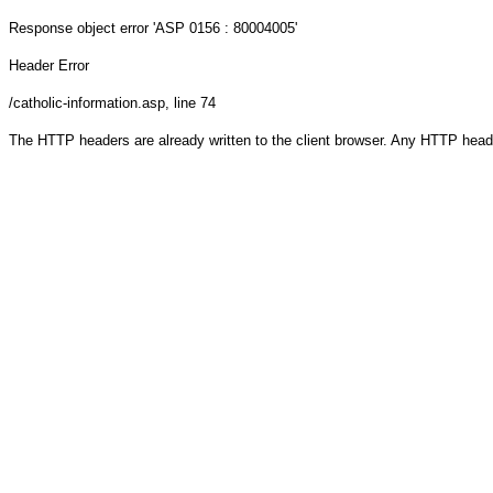
Response object
error 'ASP 0156 : 80004005'
Header Error
/catholic-information.asp
, line 74
The HTTP headers are already written to the client browser. Any HTTP head