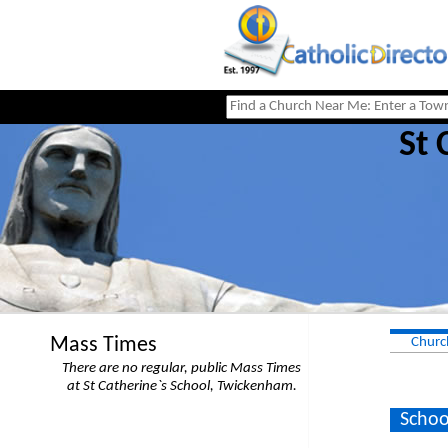
St 
Mass Times
Churc
There are no regular, public Mass Times
at St Catherine`s School, Twickenham.
Schoo