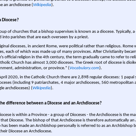
 an archdiocese (
Wikipedia
).
a Diocese?
oup of churches that a bishop supervises is known as a diocese. Typically, a 
d into parishes that are each overseen by a priest.
iginal dioceses, in ancient Rome, were political rather than religious. Rome 
es, each of which was made up of many provinces. After Christianity bec
s official religion in the 4th century, the term gradually came to refer to reli
tholic Church has almost 3,000 dioceses. The Greek root of diocese is dioike
nment, administration, or province." (
Vocabulary.com
).
April 2020, in the Catholic Church there are 2,898 regular dioceses: 1 papal
oceses (including 9 patriarchates, 4 major archdioceses, 560 metropolitan 
gle archdioceses) (
Wikipedia
).
the difference between a Diocese and an Archdiocese?
iocese is within a Province - a group of Dioceses - the Archdiocese is the m
 that Diocese. The bishop of that Archdiocese is therefore automatically an 
 has been made an Archbishop personally is referred to as an Archbishop b
heir Diocese an Archdiocese.