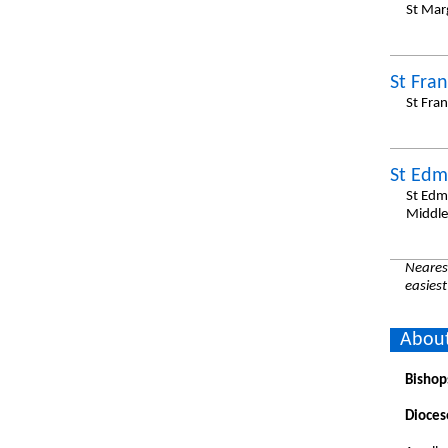
St Mar
St Fran
St Fra
St Edm
St Edm
Middle
Nearest
easiest
About
Bishop
Dioces