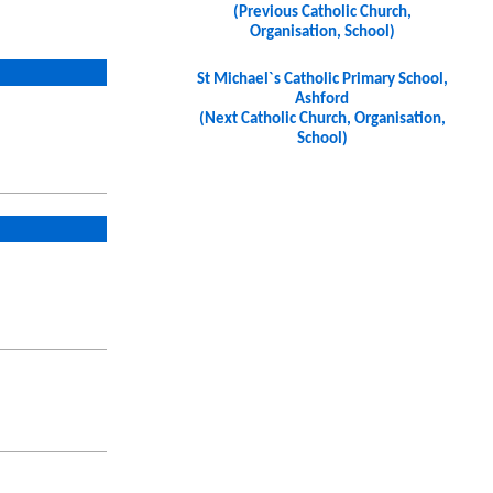
(Previous Catholic Church,
Organisation, School)
St Michael`s Catholic Primary School,
Ashford
(Next Catholic Church, Organisation,
School)