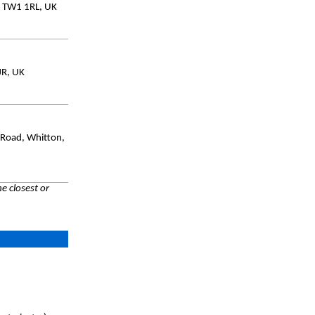
, TW1 1RL, UK
JR, UK
 Road, Whitton,
e closest or