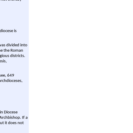
diocese is
was divided into
ame the Roman
gious districts.
sis,
 see, 649
archdioceses,
ain Diocese
Archbishop. If a
ut it does not