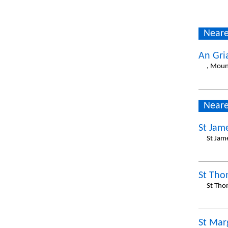
Neare
An Gri
, Moun
Neare
St Jam
St Jam
St Tho
St Tho
St Mar