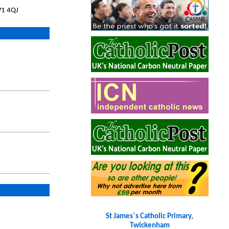
W1 4QJ
St James`s Catholic Primary,
Twickenham