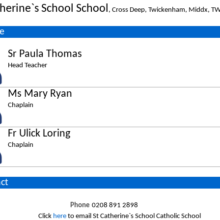
therine`s School School
, Cross Deep, Twickenham, Middx, T
e
Sr Paula Thomas
Head Teacher
Ms Mary Ryan
Chaplain
Fr Ulick Loring
Chaplain
ct
Phone
0208 891 2898
Click
here
to email St Catherine`s School Catholic School