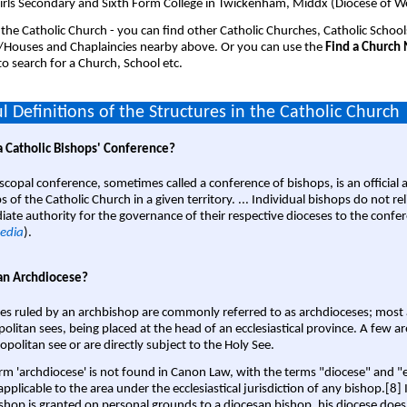
girls Secondary and Sixth Form College in Twickenham, Middx (Diocese of W
 the Catholic Church - you can find other Catholic Churches, Catholic School
/Houses and Chaplaincies nearby above. Or you can use the
Find a Church
o search for a Church, School etc.
l Definitions of the Structures in the Catholic Church
a Catholic Bishops' Conference?
scopal conference, sometimes called a conference of bishops, is an official 
s of the Catholic Church in a given territory. ... Individual bishops do not re
ate authority for the governance of their respective dioceses to the confe
edia
).
an Archdiocese?
es ruled by an archbishop are commonly referred to as archdioceses; most 
olitan sees, being placed at the head of an ecclesiastical province. A few ar
opolitan see or are directly subject to the Holy See.
rm 'archdiocese' is not found in Canon Law, with the terms "diocese" and "
pplicable to the area under the ecclesiastical jurisdiction of any bishop.[8] If
shop is granted on personal grounds to a diocesan bishop, his diocese does