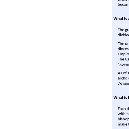
become
What is 
The gr
divide
The or
dioces
Empire'
The Ca
"gover
As of 
archdi
76 sin
What is 
Each d
within
bishop
make t