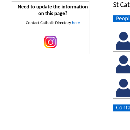
St Ca
Need to update the information
on this page?
Peopl
Contact Catholic Directory
here
Conta