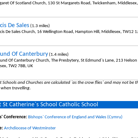
garet Of Scotland Church, 130 St Margarets Road, Twickenham, Middlesex
cis De Sales
(1.3 miles)
ncis De Sales Church, 16 Wellington Road, Hampton Hill, Middlesex, TW12 1
und Of Canterbury
(1.4 miles)
und Of Canterbury Church, The Presbytery, St Edmund`s Lane, 213 Nelson
sex, TW2 7BB, UK
 Schools and Churches are calculated `as the crow flies` and may not be th
 when travelling.
 St Catherine`s School Catholic School
s' Conference:
Bishops` Conference of England and Wales (Cymru)
e:
Archdiocese of Westminster