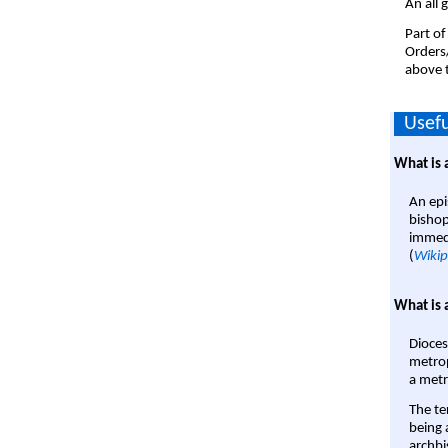
An all 
Part of
Orders
above t
Usefu
What is 
An epi
bishop
immedi
(
Wikip
What is 
Dioces
metrop
a metr
The te
being a
archbi