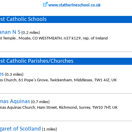
www.statherineschool.co.uk
st Catholic Schools
anan N S
(0.2 miles)
t Temple , Moate, CO WESTMEATH, n37 k129, rep. of Ireland
st Catholic Parishes/Churches
es
(0.3 miles)
es Church, 61 Pope`s Grove, Twickenham, Middlesex, TW1 4JZ, UK
mas Aquinas
(0.7 miles)
mas Aquinas Church, Ham Street, Richmond, Surrey, TW10 7HT, UK
garet of Scotland
(1 miles)