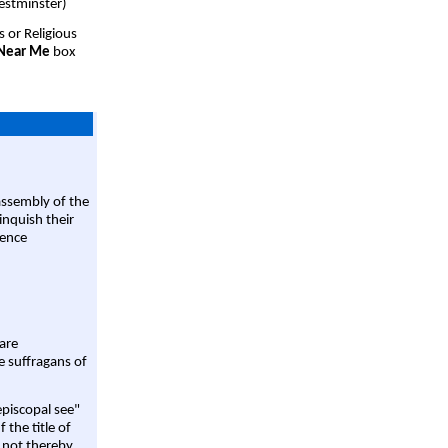
estminster)
s or Religious
 Near Me
box
assembly of the
linquish their
rence
are
e suffragans of
episcopal see"
 the title of
 not thereby