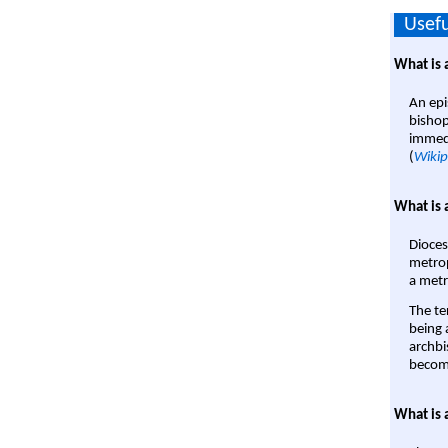
Usefu
What is 
An epi
bishop
immedi
(
Wikip
What is 
Dioces
metrop
a metr
The te
being a
archbi
become
What is 