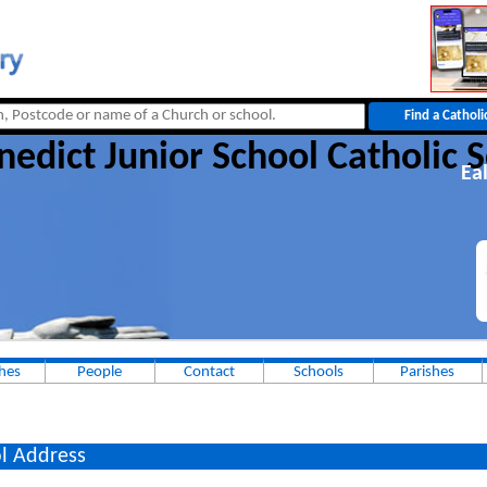
nedict Junior School Catholic 
Ea
hes
People
Contact
Schools
Parishes
l Address