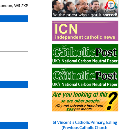
, London, W5 2XP
St Vincent`s Catholic Primary, Ealing
(Previous Catholic Church,