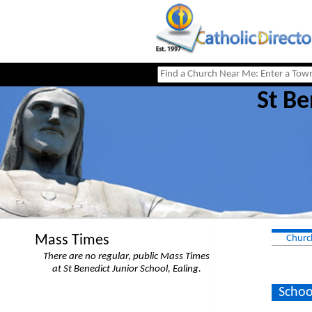
St Be
Mass Times
Churc
There are no regular, public Mass Times
at St Benedict Junior School, Ealing.
Schoo