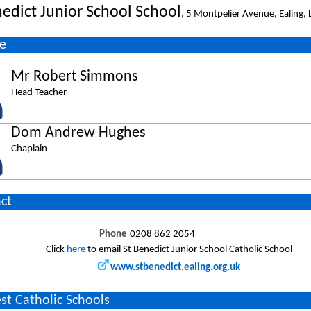
nedict Junior School School
, 5 Montpelier Avenue, Ealing
e
Mr Robert Simmons
Head Teacher
Dom Andrew Hughes
Chaplain
ct
Phone
0208 862 2054
Click
here
to email St Benedict Junior School Catholic School
www.stbenedict.ealing.org.uk
st Catholic Schools