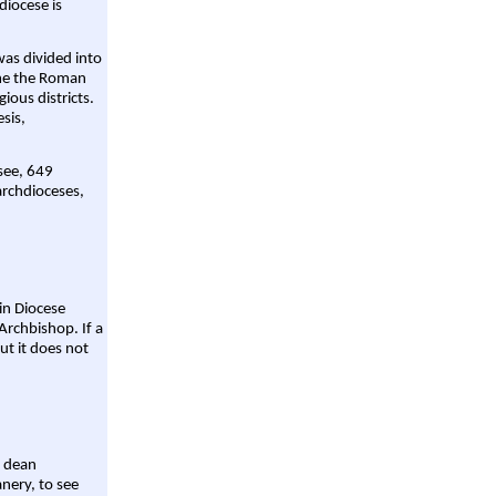
diocese is
was divided into
ame the Roman
gious districts.
sis,
 see, 649
archdioceses,
ain Diocese
Archbishop. If a
ut it does not
a dean
nery, to see