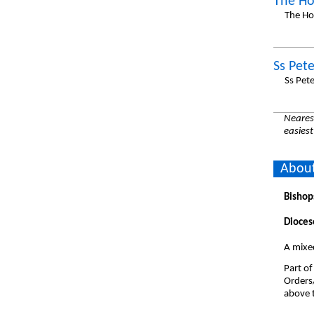
The Ho
The Ho
Ss Pet
Ss Pet
Nearest
easiest
About
Bishop
Dioces
A mixed
Part of
Orders
above t