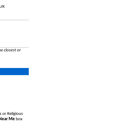
 UK
e closest or
s or Religious
 Near Me
box