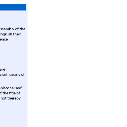
assembly of the
linquish their
rence
are
e suffragans of
episcopal see"
 the title of
 not thereby