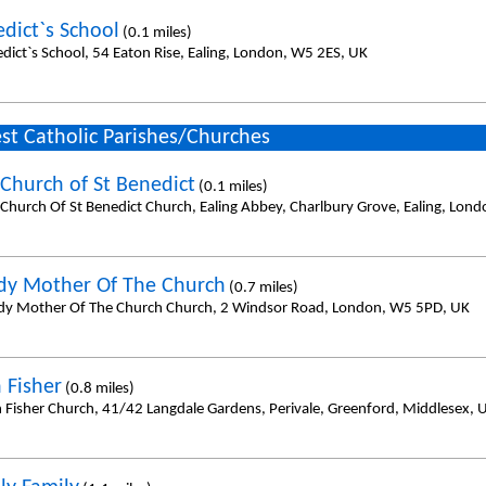
edict`s School
(0.1 miles)
edict`s School, 54 Eaton Rise, Ealing, London, W5 2ES, UK
st Catholic Parishes/Churches
Church of St Benedict
(0.1 miles)
Church Of St Benedict Church, Ealing Abbey, Charlbury Grove, Ealing, Lon
dy Mother Of The Church
(0.7 miles)
dy Mother Of The Church Church, 2 Windsor Road, London, W5 5PD, UK
 Fisher
(0.8 miles)
n Fisher Church, 41/42 Langdale Gardens, Perivale, Greenford, Middlesex,