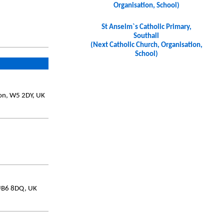
Organisation, School)
St Anselm`s Catholic Primary,
Southall
(Next Catholic Church, Organisation,
School)
don, W5 2DY, UK
 UB6 8DQ, UK