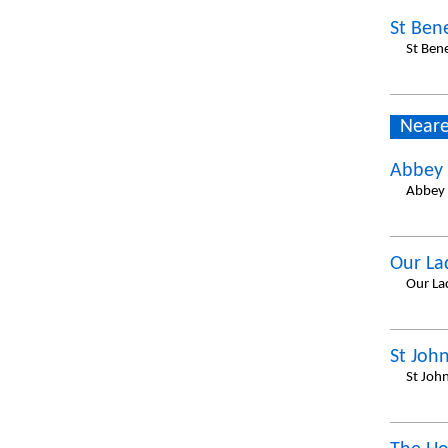
St Ben
St Ben
Neare
Abbey 
Abbey 
Our La
Our La
St John
St Joh