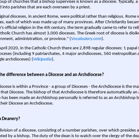
oup of churches that a bishop supervises is known as a diocese. Typically, a 
d into parishes that are each overseen by a priest.
iginal dioceses, in ancient Rome, were political rather than religious. Rome 
es, each of which was made up of many provinces. After Christianity bec
s official religion in the 4th century, the term gradually came to refer to reli
tholic Church has almost 3,000 dioceses. The Greek root of diocese is dioike
nment, administration, or province." (
Vocabulary.com
).
April 2020, in the Catholic Church there are 2,898 regular dioceses: 1 papal
oceses (including 9 patriarchates, 4 major archdioceses, 560 metropolitan 
gle archdioceses) (
Wikipedia
).
the difference between a Diocese and an Archdiocese?
iocese is within a Province - a group of Dioceses - the Archdiocese is the m
 that Diocese. The bishop of that Archdiocese is therefore automatically an 
 has been made an Archbishop personally is referred to as an Archbishop b
heir Diocese an Archdiocese.
a Deanery?
ivision of a diocese, consisting of a number parishes, over which presides 
ted by a bishop. The duty of the dean is to watch over the clergy of the dea