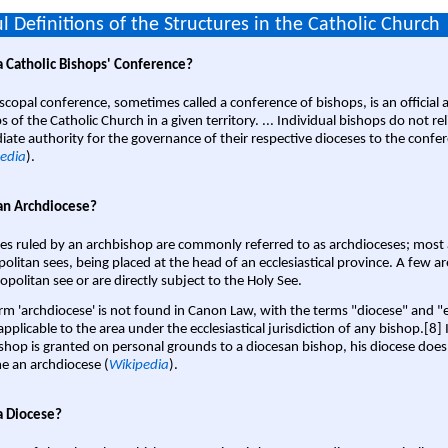
l Definitions of the Structures in the Catholic Church
a Catholic Bishops' Conference?
scopal conference, sometimes called a conference of bishops, is an official 
s of the Catholic Church in a given territory. ... Individual bishops do not re
ate authority for the governance of their respective dioceses to the confe
edia
).
an Archdiocese?
es ruled by an archbishop are commonly referred to as archdioceses; most 
olitan sees, being placed at the head of an ecclesiastical province. A few ar
opolitan see or are directly subject to the Holy See.
rm 'archdiocese' is not found in Canon Law, with the terms "diocese" and "
pplicable to the area under the ecclesiastical jurisdiction of any bishop.[8] If
shop is granted on personal grounds to a diocesan bishop, his diocese does
 an archdiocese (
Wikipedia
).
a Diocese?