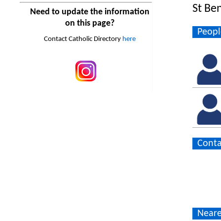
St Be
Need to update the information
on this page?
Peopl
Contact Catholic Directory
here
Conta
Neare