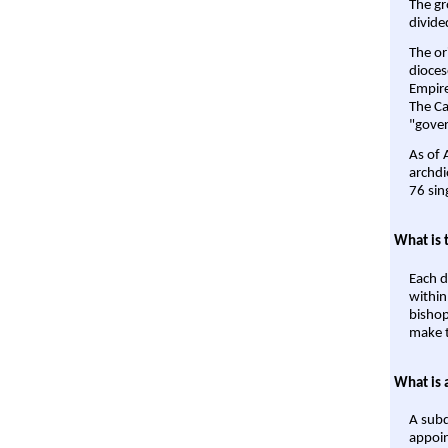
The gr
divide
The or
dioces
Empire'
The Ca
"gover
As of 
archdi
76 sin
What is 
Each d
within
bishop
make t
What is 
A subd
appoin