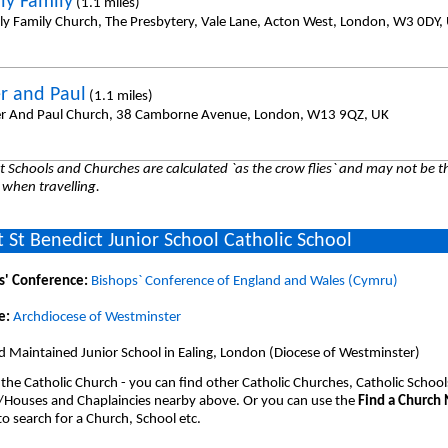
ly Family
(1.1 miles)
ly Family Church, The Presbytery, Vale Lane, Acton West, London, W3 0DY,
er and Paul
(1.1 miles)
er And Paul Church, 38 Camborne Avenue, London, W13 9QZ, UK
 Schools and Churches are calculated `as the crow flies` and may not be th
 when travelling.
 St Benedict Junior School Catholic School
s' Conference:
Bishops` Conference of England and Wales (Cymru)
e:
Archdiocese of Westminster
 Maintained Junior School in Ealing, London (Diocese of Westminster)
 the Catholic Church - you can find other Catholic Churches, Catholic School
/Houses and Chaplaincies nearby above. Or you can use the
Find a Church
o search for a Church, School etc.