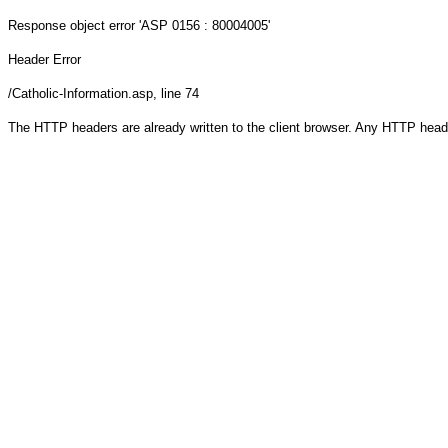
Response object
error 'ASP 0156 : 80004005'
Header Error
/Catholic-Information.asp
, line 74
The HTTP headers are already written to the client browser. Any HTTP head