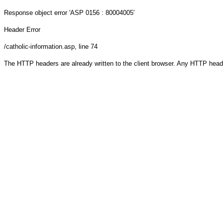
Response object
error 'ASP 0156 : 80004005'
Header Error
/catholic-information.asp
, line 74
The HTTP headers are already written to the client browser. Any HTTP head