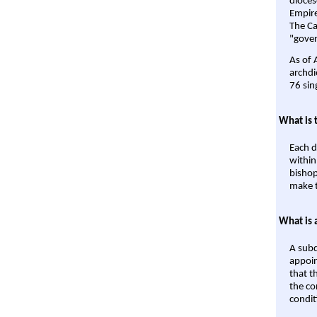
dioces
Empire'
The Ca
"gover
As of 
archdi
76 sin
What is 
Each d
within
bishop
make t
What is 
A subd
appoin
that t
the co
condit