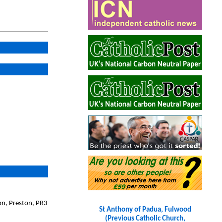
on, Preston, PR3
St Anthony of Padua, Fulwood
(Previous Catholic Church,