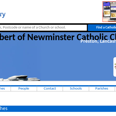
bert of Newminster Catholic 
Preston, Lancas
hes
People
Contact
Schools
Parishes
hes