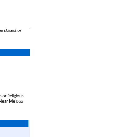
e closest or
s or Religious
 Near Me
box