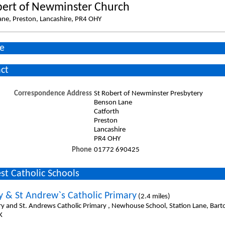
bert of Newminster Church
ne, Preston, Lancashire, PR4 OHY
e
ct
Correspondence Address
St Robert of Newminster Presbytery
Benson Lane
Catforth
Preston
Lancashire
PR4 OHY
Phone
01772 690425
st Catholic Schools
y & St Andrew`s Catholic Primary
(2.4 miles)
ry and St. Andrews Catholic Primary , Newhouse School, Station Lane, Bart
K