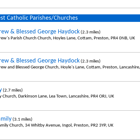
st Catholic Parishes/Churches
rew & Blessed George Haydock
(2.3 miles)
rew`s Parish Church Church, Hoyles Lane, Cottam, Preston, PR4 0NB, UK
rew & Blessed George Haydock
(2.3 miles)
rew and Blessed George Church, Hoyle`s Lane, Cottam, Preston, Lancashir
y
(2.7 miles)
y Church, Darkinson Lane, Lea Town, Lancashire, PR4 ORJ, UK
amily
(3.1 miles)
amily Church, 34 Whitby Avenue, Ingol, Preston, PR2 3YP, UK