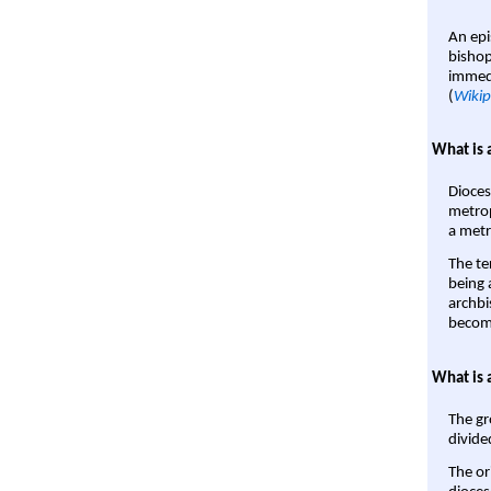
An epi
bishop
immedi
(
Wikip
What is 
Dioces
metrop
a metr
The te
being a
archbi
become
What is 
The gr
divide
The or