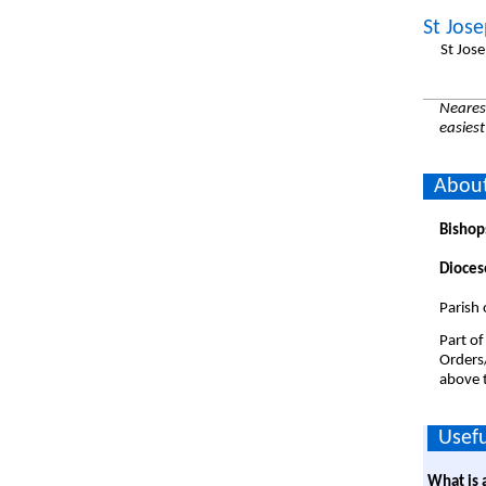
St Jos
St Jos
Nearest
easiest
About
Bishop
Dioces
Parish 
Part of
Orders
above t
Usefu
What is 