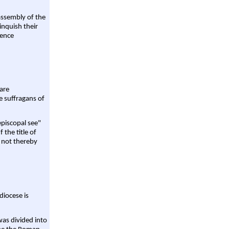
assembly of the
linquish their
rence
are
e suffragans of
episcopal see"
 the title of
 not thereby
diocese is
was divided into