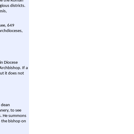
ame the Roman
gious districts.
sis,
 see, 649
archdioceses,
ain Diocese
Archbishop. If a
ut it does not
a dean
nery, to see
aws. He summons
o the bishop on