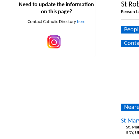
St Ro
Need to update the information
on this page?
Benson La
Contact Catholic Directory
here
Peopl
Conta
Neare
St Mar
St. Ma
5DY, U