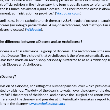
es, each of which was made up of many provinces. After Christianity bec
s official religion in the 4th century, the term gradually came to refer to reli
tholic Church has almost 3,000 dioceses. The Greek root of diocese is dioike
nment, administration, or province." (
Vocabulary.com
).
April 2020, in the Catholic Church there are 2,898 regular dioceses: 1 papal
oceses (including 9 patriarchates, 4 major archdioceses, 560 metropolitan 
gle archdioceses) (
Wikipedia
).
the difference between a Diocese and an Archdiocese?
iocese is within a Province - a group of Dioceses - the Archdiocese is the m
 that Diocese. The bishop of that Archdiocese is therefore automatically an 
 has been made an Archbishop personally is referred to as an Archbishop b
heir Diocese an Archdiocese.
a Deanery?
ivision of a diocese, consisting of a number parishes, over which presides 
ted by a bishop. The duty of the dean is to watch over the clergy of the dea
hey fulfill the orders of the bishop, and observe the liturgical and canon l
nference of the deanery and presides at it. Periodically he makes a report t
ions in the deanery.
www.catholicculture.org