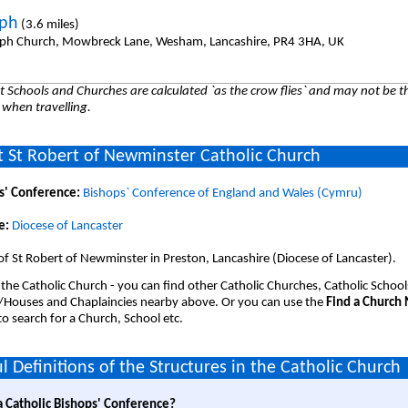
eph
(3.6 miles)
eph Church, Mowbreck Lane, Wesham, Lancashire, PR4 3HA, UK
 Schools and Churches are calculated `as the crow flies` and may not be th
 when travelling.
 St Robert of Newminster Catholic Church
s' Conference:
Bishops` Conference of England and Wales (Cymru)
e:
Diocese of Lancaster
of St Robert of Newminster in Preston, Lancashire (Diocese of Lancaster).
 the Catholic Church - you can find other Catholic Churches, Catholic School
/Houses and Chaplaincies nearby above. Or you can use the
Find a Church
o search for a Church, School etc.
l Definitions of the Structures in the Catholic Church
a Catholic Bishops' Conference?