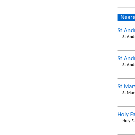
Neare
St And
St And
St And
St And
St Mar
St Mar
Holy F
Holy F