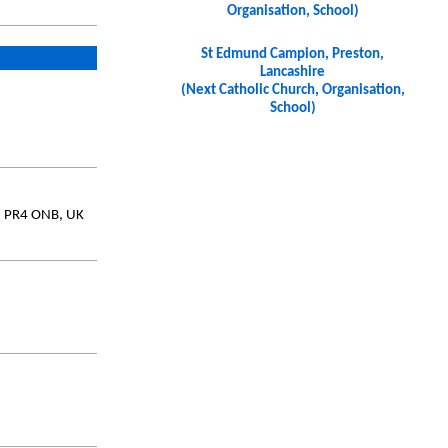
Organisation, School)
St Edmund Campion, Preston,
Lancashire
(Next Catholic Church, Organisation,
School)
e, PR4 ONB, UK