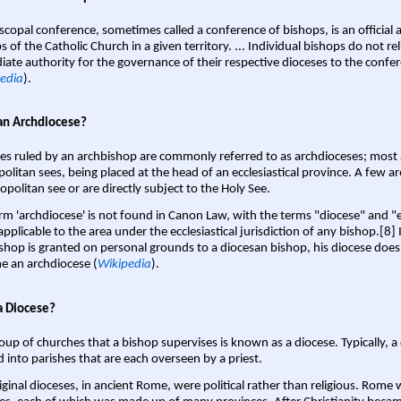
scopal conference, sometimes called a conference of bishops, is an official 
s of the Catholic Church in a given territory. ... Individual bishops do not re
ate authority for the governance of their respective dioceses to the confe
edia
).
an Archdiocese?
es ruled by an archbishop are commonly referred to as archdioceses; most 
olitan sees, being placed at the head of an ecclesiastical province. A few ar
opolitan see or are directly subject to the Holy See.
rm 'archdiocese' is not found in Canon Law, with the terms "diocese" and "
pplicable to the area under the ecclesiastical jurisdiction of any bishop.[8] If
shop is granted on personal grounds to a diocesan bishop, his diocese does
 an archdiocese (
Wikipedia
).
a Diocese?
oup of churches that a bishop supervises is known as a diocese. Typically, a 
d into parishes that are each overseen by a priest.
iginal dioceses, in ancient Rome, were political rather than religious. Rome 