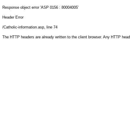
Response object
error 'ASP 0156 : 80004005'
Header Error
/Catholic-information.asp
, line 74
The HTTP headers are already written to the client browser. Any HTTP head