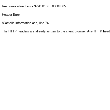
Response object
error 'ASP 0156 : 80004005'
Header Error
/Catholic-information.asp
, line 74
The HTTP headers are already written to the client browser. Any HTTP head