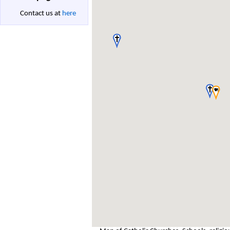
Contact us at
here