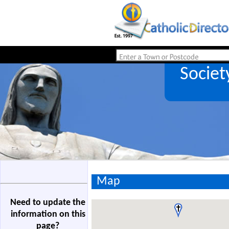
Societ
Map
Need to update the
information on this
page?