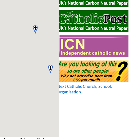
Next Catholic Church, School,
Organisation