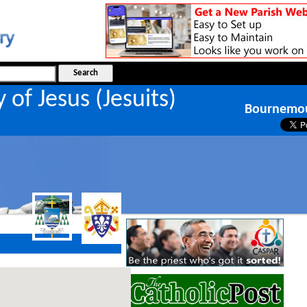
y of Jesus (Jesuits)
Bournemo