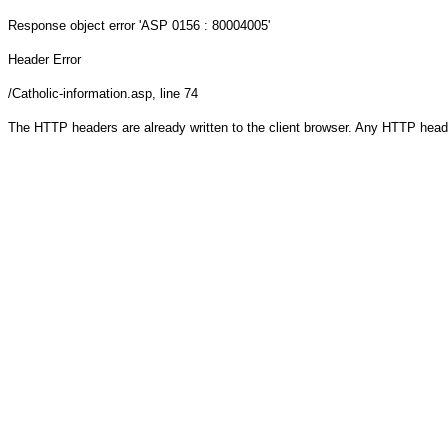
Response object
error 'ASP 0156 : 80004005'
Header Error
/Catholic-information.asp
, line 74
The HTTP headers are already written to the client browser. Any HTTP head