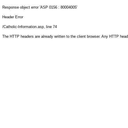
Response object
error 'ASP 0156 : 80004005'
Header Error
/Catholic-Information.asp
, line 74
The HTTP headers are already written to the client browser. Any HTTP head