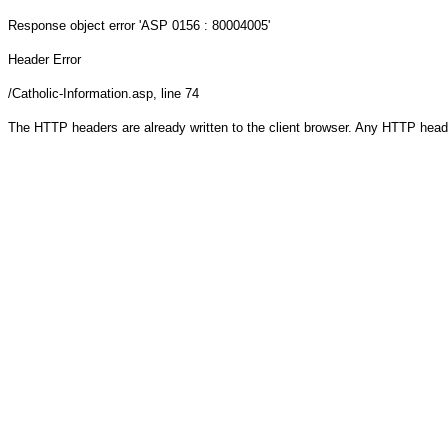
Response object
error 'ASP 0156 : 80004005'
Header Error
/Catholic-Information.asp
, line 74
The HTTP headers are already written to the client browser. Any HTTP head