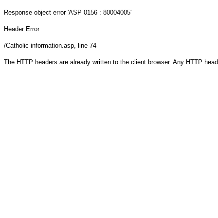
Response object
error 'ASP 0156 : 80004005'
Header Error
/Catholic-information.asp
, line 74
The HTTP headers are already written to the client browser. Any HTTP head