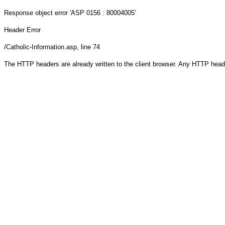
Response object
error 'ASP 0156 : 80004005'
Header Error
/Catholic-Information.asp
, line 74
The HTTP headers are already written to the client browser. Any HTTP head